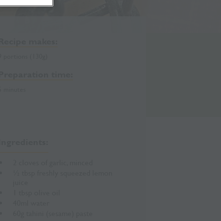
Recipe makes:
9 portions (130g)
Preparation time:
5 minutes
Ingredients:
2 cloves of garlic, minced
½ tbsp freshly squeezed lemon
juice
1 tbsp olive oil
40ml water
60g tahini (sesame) paste