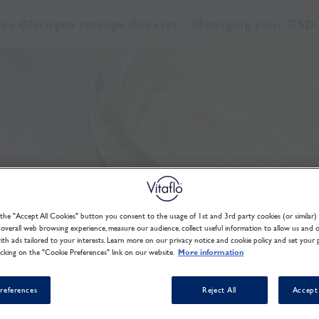
re Glycogen storage diseases
Managing your GSD
 the "Accept All Cookies" button you consent to the usage of 1st and 3rd party cookies (or similar) 
overall web browsing experience, measure our audience, collect useful information to allow us and 
th ads tailored to your interests. Learn more on our privacy notice and cookie policy and set your 
icking on the "Cookie Preferences" link on our website.
More information
references
Reject All
Accept 