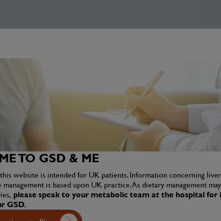
E TO GSD & ME
this website is intended for UK patients. Information concerning liv
e management is based upon UK practice. As dietary management may 
ies,
please speak to your metabolic team at the hospital for i
ur GSD.