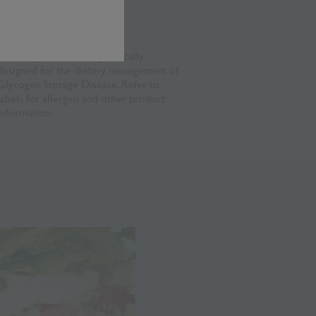
Disclaimer
This recipe has been specifically
designed for the dietary management of
Glycogen Storage Disease. Refer to
labels for allergen and other product
information.