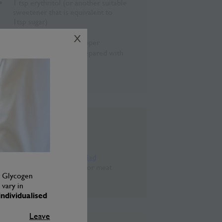
1 tsp erythritol (or another suitable
sweetener that is equivalent to
1tsp sugar)
¼ tsp sea salt
X
½ tsp ground black pepper
½ tbsp curry sauce, prepared with
a little water
10ml rice vinegar
Chef’s Tips
Use with the
Curry Bean Salad
recipe
. Also great with fish or meat
er Glycogen
dishes.
vary in
ndividualised
Leave