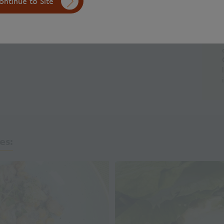
ntinue to Site
 into a smooth paste.
ntainer and chill until ready to use.
es: