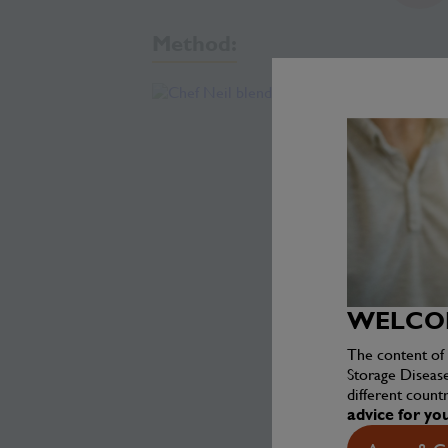
Method:
WELCOM
The content of 
Storage Diseas
different countr
advice for yo