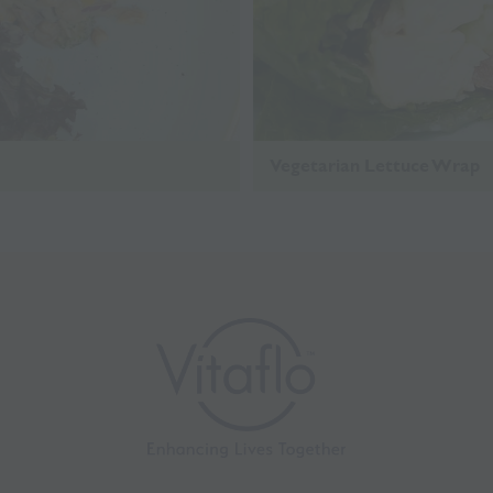
Vegetarian Lettuce Wrap