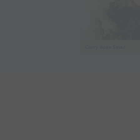
Curry Bean Salad