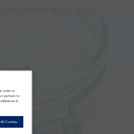
Living with GSD
Recipes
Product
in order to
our partners to
preferences at
All Cookies