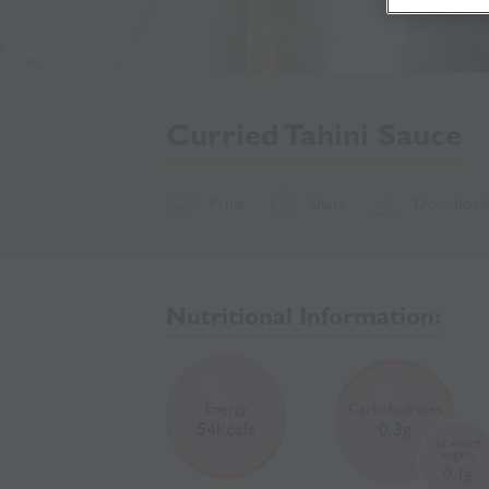
Curried Tahini Sauce
Print
Share
Download
Nutritional Information:
Energy
Carbohydrates
54kcals
0.3g
of which
sugars
0.1g