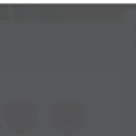
Protein
Fat
1.4g
5.2g