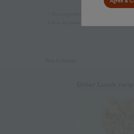
Agree & Co
Place ingredients into a blender, and blend
Pour the paste into a clean jar or a food co
Back to Recipes
Other Lunch recip