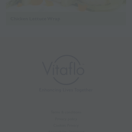
Chicken Lettuce Wrap
Terms & conditions
Privacy policy
Cookies Privacy
Accessibility Statement