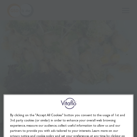
to
GSD
main
and
content
me
By clicking on the "Accept All Cookies" button you consent to the usage of 1st and
3rd party cookies (or similar) in order to enhance your overall web browsing
experience, measure our audience, collect useful information to allow us and our
partners to provide you with ads tailored to your interests. Learn more on our
privacy notice and cookie policy and set your preferences at any time by clicking on