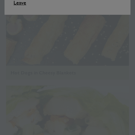
Leave
Hot Dogs in Cheesy Blankets