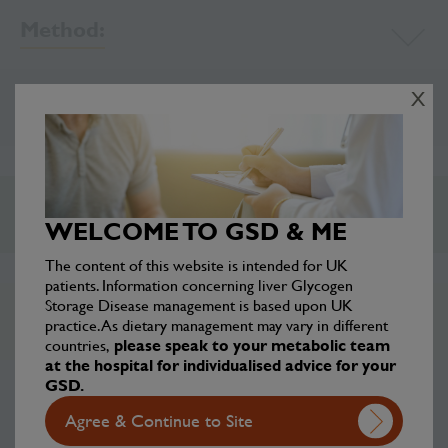
Method:
X
Ingredients:
Chef’s Tips:
WELCOME TO GSD & ME
The content of this website is intended for UK
patients. Information concerning liver Glycogen
Storage Disease management is based upon UK
Disclaimer
practice. As dietary management may vary in different
countries,
please speak to your metabolic team
at the hospital for individualised advice for your
GSD.
Agree & Continue to Site
Other Lunch recipes: