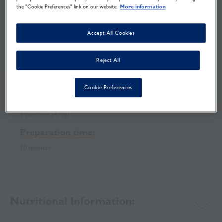
the "Cookie Preferences" link on our website.
More information
Curry Bean Salad
Accept All Cookies
Print
Share
Download
Reject All
Cookie Preferences
Recipe makes:
5 portions (470g)
Preparation time:
10 minutes
Nutritional Information: