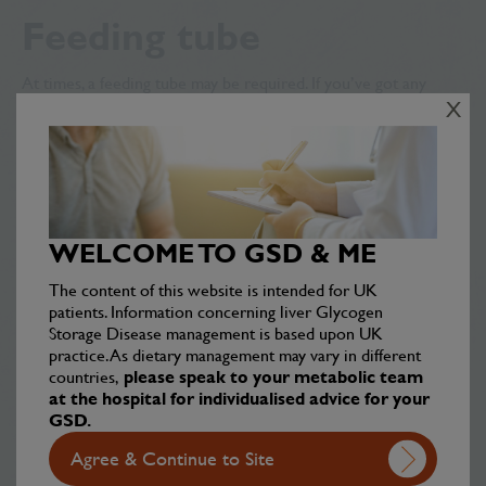
Feeding tube
At times, a feeding tube may be required. If you’ve got any
questions about how this would work, speak to your Specialist
X
Metabolic Team (SMT).
PE lessons
There are some restrictions on which activities you can take
WELCOME TO GSD & ME
part in. Take a look at the
Sports
section for more information.
The content of this website is intended for UK
patients. Information concerning liver Glycogen
Storage Disease management is based upon UK
Low blood sugar levels
practice. As dietary management may vary in different
countries,
please speak to your metabolic team
or ‘hypos’
at the hospital for individualised advice for your
GSD.
Even with regular meals, snacks, and starch if used, you may
Agree & Continue to Site
experience a hypo. Making others, particularly teachers, aware