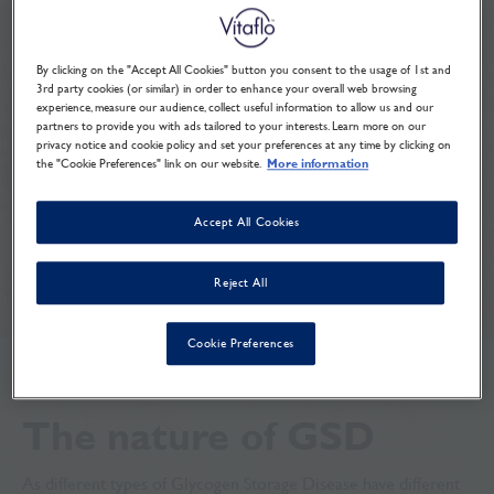
education
By clicking on the "Accept All Cookies" button you consent to the usage of 1st and
3rd party cookies (or similar) in order to enhance your overall web browsing
experience, measure our audience, collect useful information to allow us and our
As school or further education takes up a large
partners to provide you with ads tailored to your interests. Learn more on our
part of the day, it’s a good idea to make staff
privacy notice and cookie policy and set your preferences at any time by clicking on
the "Cookie Preferences" link on our website.
More information
members aware of GSD and its implications.
Here are some of the items you might wish to
Accept All Cookies
discuss:
Reject All
Cookie Preferences
The nature of GSD
As different types of Glycogen Storage Disease have different