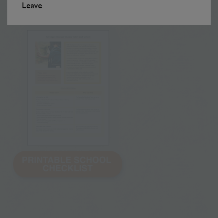
of the symptoms and treatment is important.
Leave