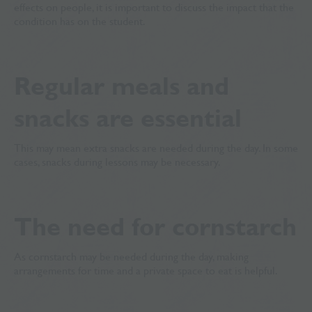
effects on people, it is important to discuss the impact that the
condition has on the student.
Regular meals and
snacks are essential
This may mean extra snacks are needed during the day. In some
cases, snacks during lessons may be necessary.
The need for cornstarch
As cornstarch may be needed during the day, making
arrangements for time and a private space to eat is helpful.