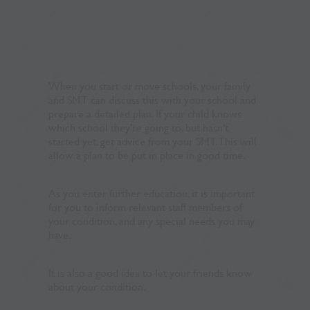
When you start or move schools, your family
and SMT can discuss this with your school and
prepare a detailed plan. If your child knows
which school they’re going to, but hasn’t
started yet, get advice from your SMT. This will
allow a plan to be put in place in good time.
As you enter further education, it is important
for you to inform relevant staff members of
your condition, and any special needs you may
have.
It is also a good idea to let your friends know
about your condition.