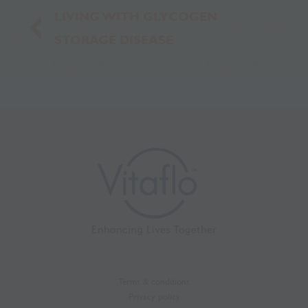
LIVING WITH GLYCOGEN
STORAGE DISEASE
Terms & conditions
Privacy policy