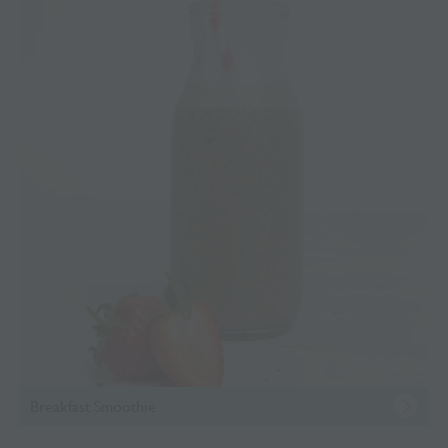
Breakfast Smoothie