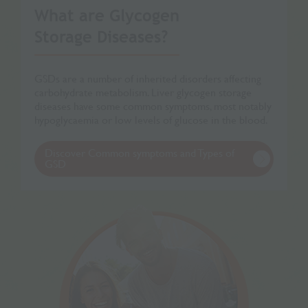
What are Glycogen
Storage Diseases?
GSDs are a number of inherited disorders affecting
carbohydrate metabolism. Liver glycogen storage
diseases have some common symptoms, most notably
hypoglycaemia or low levels of glucose in the blood.
Discover Common symptoms and Types of
GSD