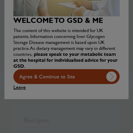
Discover inspiring, real-life journeys from
individuals living with GSD, sharing their
WELCOME TO GSD & ME
challenges, triumphs, and hope for the future.
The content of this website is intended for UK
patients. Information concerning liver Glycogen
Your stories
Storage Disease management is based upon UK
practice. As dietary management may vary in different
countries,
please speak to your metabolic team
at the hospital for individualised advice for your
GSD.
Agree & Continue to Site
Leave
Recipes