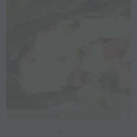
Vegetarian Lettuce Wrap