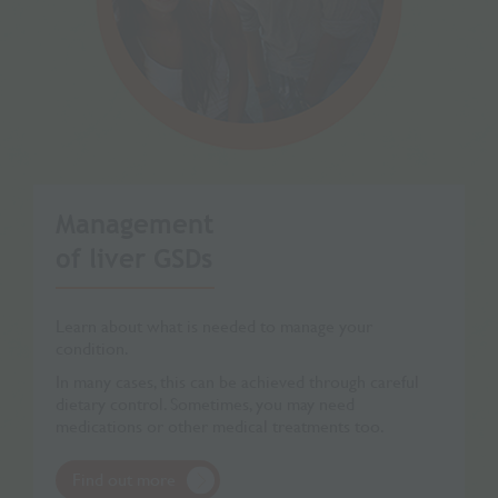
Management
of liver GSDs
Learn about what is needed to manage your
condition.
In many cases, this can be achieved through careful
dietary control. Sometimes, you may need
medications or other medical treatments too.
Find out more