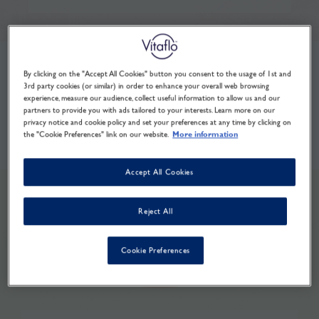
By clicking on the "Accept All Cookies" button you consent to the usage of 1st and
3rd party cookies (or similar) in order to enhance your overall web browsing
experience, measure our audience, collect useful information to allow us and our
partners to provide you with ads tailored to your interests. Learn more on our
privacy notice and cookie policy and set your preferences at any time by clicking on
the "Cookie Preferences" link on our website.
More information
Accept All Cookies
Reject All
Cookie Preferences