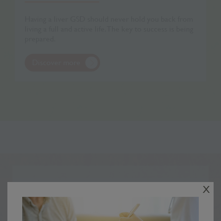
Having a liver GSD should never hold you back from
living a full and active life. The key to success is being
prepared.
Discover more
Your stories
X