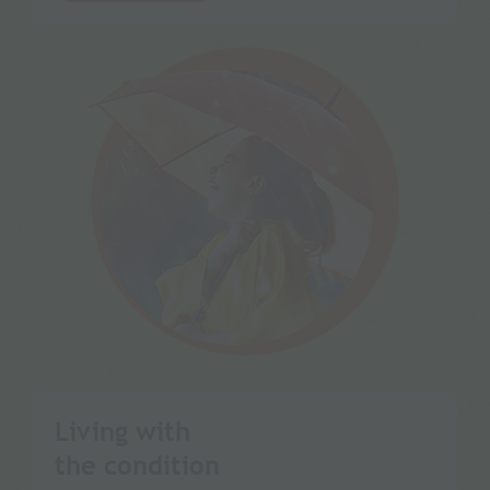
Living with
the condition