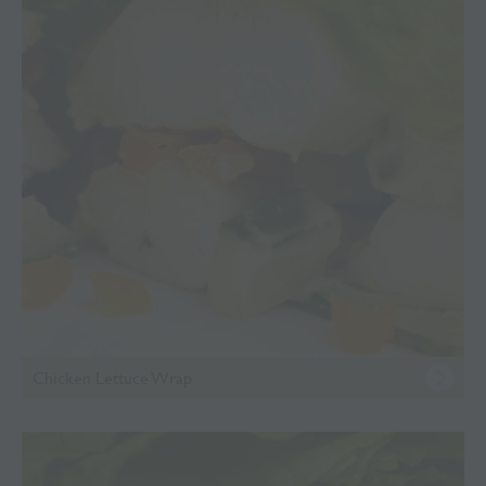
Chicken Lettuce Wrap