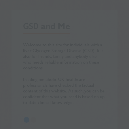
GSD
and Me
Welcome to this site for individuals with a
Special than
liver Glycogen Storage Disease (GSD). It is
Evelina Chil
also for friends, family and anybody else
their invalu
who needs reliable information on these
this site. A
conditions.
their input in
Leading metabolic UK healthcare
Vitaflo is p
professionals have checked the factual
content of this website. As such, you can be
confident that what you read is based on up-
to-date clinical knowledge.