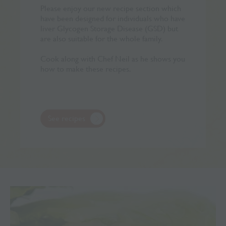
Please enjoy our new recipe section which
have been designed for individuals who have
liver Glycogen Storage Disease (GSD) but
are also suitable for the whole family.
Cook along with Chef Neil as he shows you
how to make these recipes.
See recipes