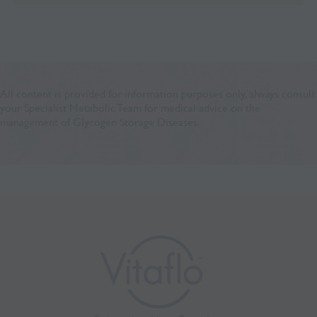
All content is provided for information purposes only, always consult
your Specialist Metabolic Team for medical advice on the
management of Glycogen Storage Diseases.