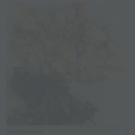
Curry Bean Salad